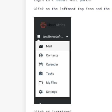
Login to
> ananzi mail portal
Click on the leftmost top icon and the 