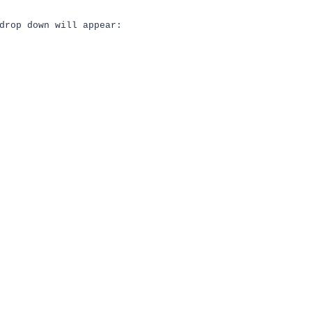
drop down will appear: