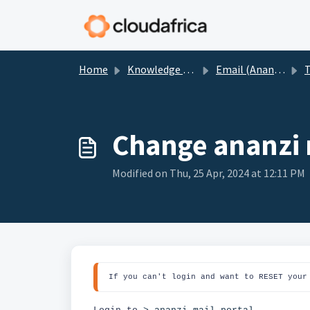
Skip to main content
Home
Knowledge base
Email (Ananzi)
T
Change ananzi
Modified on Thu, 25 Apr, 2024 at 12:11 PM
If you can't login and want to RESET your