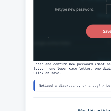
Enter and confirm new password (mast be
letter, one lower case letter, one digi
Click on save.
Noticed a discrepancy or a bug? 
> Le
Was this article