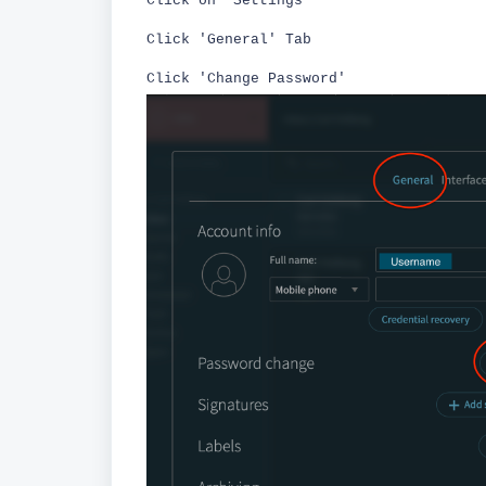
Click on 'Settings'
Click 'General' Tab
Click 'Change Password'