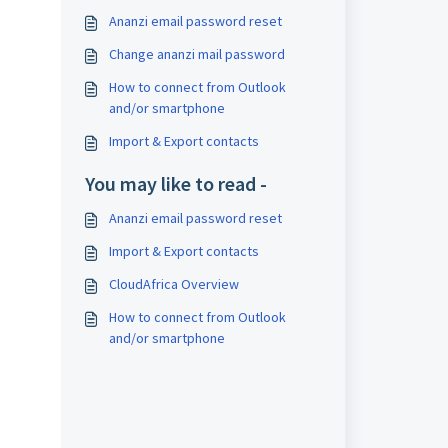
Ananzi email password reset
Change ananzi mail password
How to connect from Outlook
and/or smartphone
Import & Export contacts
You may like to read -
Ananzi email password reset
Import & Export contacts
CloudAfrica Overview
How to connect from Outlook
and/or smartphone