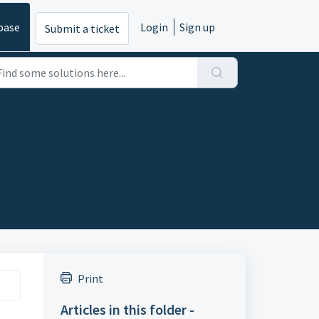
base
Login
Sign up
Submit a ticket
Print
Articles in this folder -