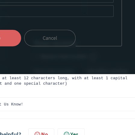
 at least 12 characters long, with at least 1 capital
t and one special character)
t Us Know!
 helpful?
No
Yes