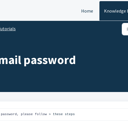
Home
Knowledge 
utorials
 mail password
 password, please follow 
> these steps