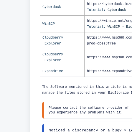
https://cyberduck.io/
Cyberduck
Tutorial:
Cyberduck -
https://winscp.net/en
WinSCP
Tutorial:
WinSCP - Bi
Cloudberry
https://www.msp360.co
Explorer
prod=cbes3free
Cloudberry
https://www.msp360.co
Explorer
Expandrive
https://www.expandriv
The Software mentioned in this article is n
manage the files stored in your BigStorage
Pl
ease contact the software provider of 
you experience any problems with it.
Noticed a discrepancy or a bug? 
> L