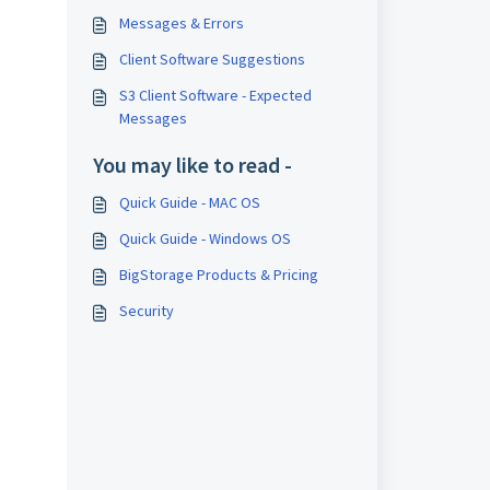
Messages & Errors
Client Software Suggestions
S3 Client Software - Expected
Messages
You may like to read -
Quick Guide - MAC OS
Quick Guide - Windows OS
BigStorage Products & Pricing
Security