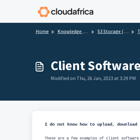
Skip to main content
Home
Knowledge base
S3 Storage (BigStorage)
T
Client Softwar
Modified on Thu, 26 Jan, 2023 at 3:29 PM
I do not know how to upload, download
These are a few examples of client software