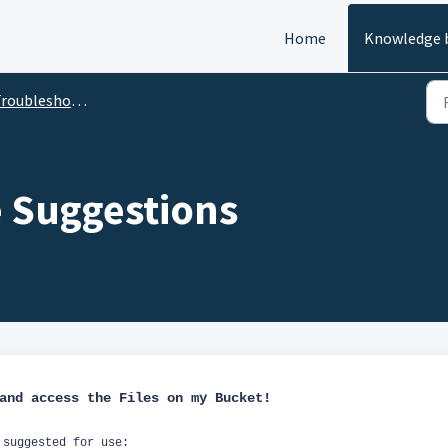
Home
Knowledge 
roubleshooting
e Suggestions
 and access the Files on my Bucket!
 suggested for use: