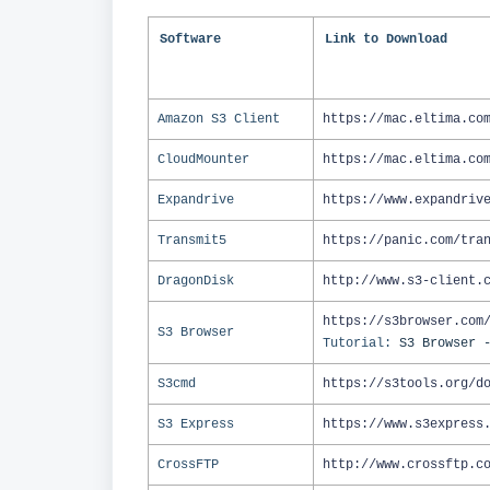
Software
Link to Download
Amazon S3 Client
https://mac.eltima.co
CloudMounter
https://mac.eltima.co
Expandrive
https://www.expandriv
Transmit5
https://panic.com/tra
DragonDisk
http://www.s3-client.
https://s3browser.com
S3 Browser
Tutorial:
S3 Browser 
S3cmd
https://s3tools.org/d
S3 Express
https://www.s3express
CrossFTP
http://www.crossftp.c