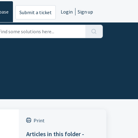
base
Login
Sign up
Submit a ticket
Print
Articles in this folder -