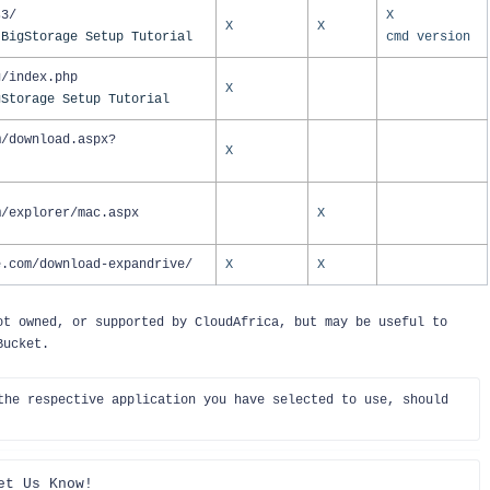
s3/
X
X
X
 BigStorage Setup Tutorial
cmd version
g/index.php
X
gStorage Setup Tutorial
m/download.aspx?
X
m/explorer/mac.aspx
X
e.com/download-expandrive/
X
X
ot owned, or supported by CloudAfrica, but may be useful to
 Bucket.
the respective application you have selected to use, should 
et Us Know!