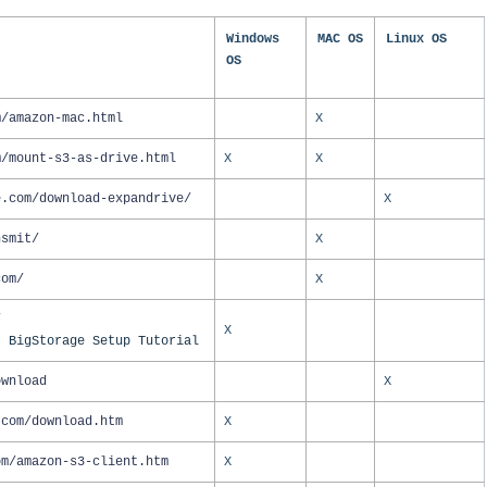
Windows
MAC OS
Linux OS
OS
m/amazon-mac.html
X
m/mount-s3-as-drive.html
X
X
e.com/download-expandrive/
X
nsmit/
X
com/
X
/
X
- BigStorage Setup Tutorial
ownload
X
.com/download.htm
X
om/amazon-s3-client.htm
X